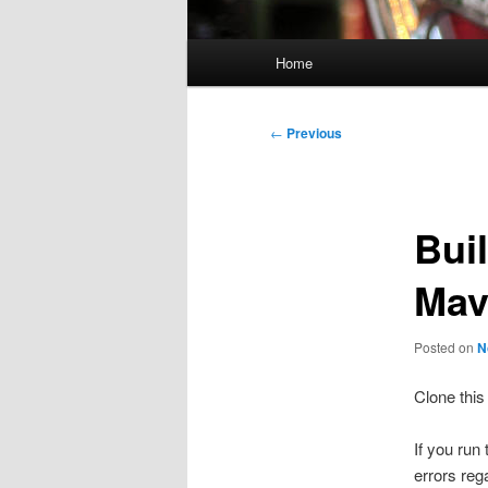
Main
Home
menu
Post
←
Previous
navigation
Bui
Mav
Posted on
N
Clone this
If you run
errors reg