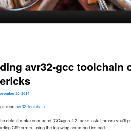
lding avr32-gcc toolchain 
ericks
ovember 20, 2014
 git repo
avr32-toolchain
.
 the default make command (CC=gcc-4.2 make install-cross) you’ll pr
arding C99 errors, using the following command instead: