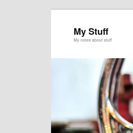
Skip
to
primary
My Stuff
content
My notes about stuff