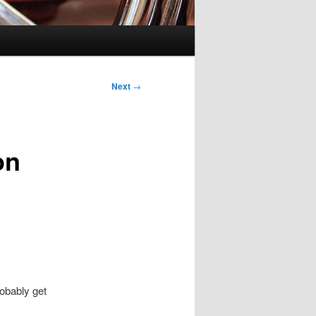
Next
→
on
obably get