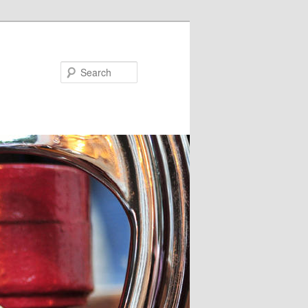
Search