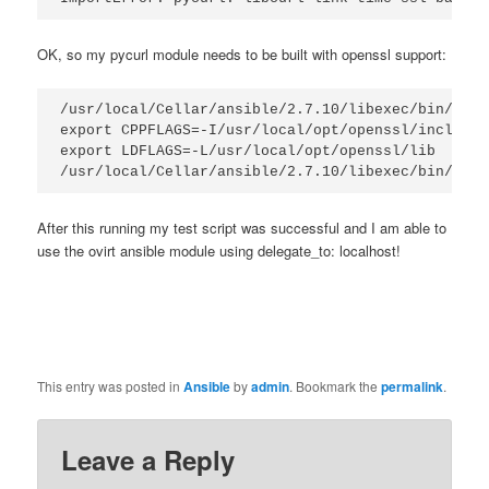
OK, so my pycurl module needs to be built with openssl support:
/usr/local/Cellar/ansible/2.7.10/libexec/bin/pip3
export CPPFLAGS=-I/usr/local/opt/openssl/include

export LDFLAGS=-L/usr/local/opt/openssl/lib

/usr/local/Cellar/ansible/2.7.10/libexec/bin/pip3
After this running my test script was successful and I am able to
use the ovirt ansible module using delegate_to: localhost!
This entry was posted in
Ansible
by
admin
. Bookmark the
permalink
.
Leave a Reply