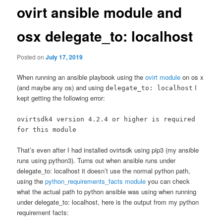
ovirt ansible module and
osx delegate_to: localhost
Posted on
July 17, 2019
When running an ansible playbook using the
ovirt module
on os x
(and maybe any os) and using
I
delegate_to: localhost
kept getting the following error:
ovirtsdk4 version 4.2.4 or higher is required
for this module
That’s even after I had installed ovirtsdk using pip3 (my ansible
runs using python3). Turns out when ansible runs under
delegate_to: localhost it doesn’t use the normal python path,
using the
python_requirements_facts module
you can check
what the actual path to python ansible was using when running
under delegate_to: localhost, here is the output from my python
requirement facts: