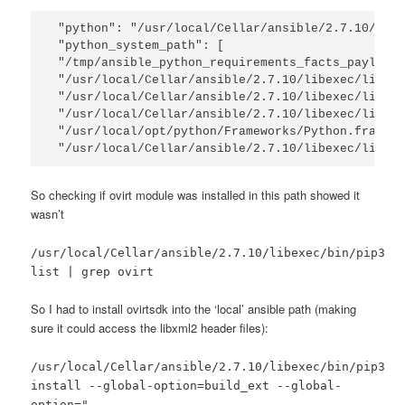
"python": "/usr/local/Cellar/ansible/2.7.10/libe
"python_system_path": [

"/tmp/ansible_python_requirements_facts_payload_
"/usr/local/Cellar/ansible/2.7.10/libexec/lib/py
"/usr/local/Cellar/ansible/2.7.10/libexec/lib/py
"/usr/local/Cellar/ansible/2.7.10/libexec/lib/py
"/usr/local/opt/python/Frameworks/Python.framewo
"/usr/local/Cellar/ansible/2.7.10/libexec/lib/p
So checking if ovirt module was installed in this path showed it
wasn’t
/usr/local/Cellar/ansible/2.7.10/libexec/bin/pip3
list | grep ovirt
So I had to install ovirtsdk into the ‘local’ ansible path (making
sure it could access the libxml2 header files):
/usr/local/Cellar/ansible/2.7.10/libexec/bin/pip3
install --global-option=build_ext --global-
option="-