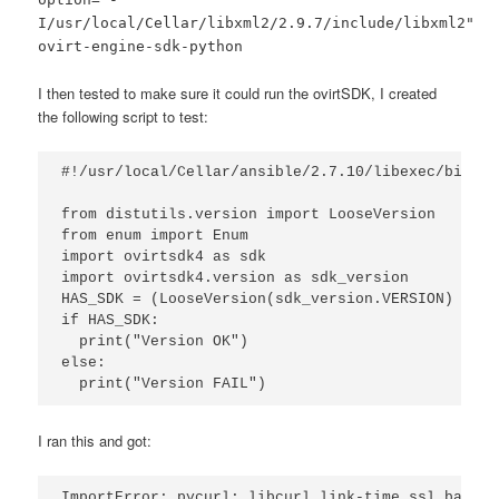
I/usr/local/Cellar/libxml2/2.9.7/include/libxml2"
ovirt-engine-sdk-python
I then tested to make sure it could run the ovirtSDK, I created
the following script to test:
#!/usr/local/Cellar/ansible/2.7.10/libexec/bin/pyt
from distutils.version import LooseVersion

from enum import Enum

import ovirtsdk4 as sdk

import ovirtsdk4.version as sdk_version

HAS_SDK = (LooseVersion(sdk_version.VERSION) >= L
if HAS_SDK:

  print("Version OK")

else:

  print("Version FAIL")
I ran this and got:
ImportError: pycurl: libcurl link-time ssl backen